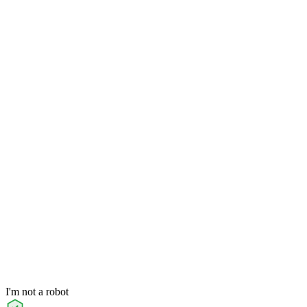
I'm not a robot