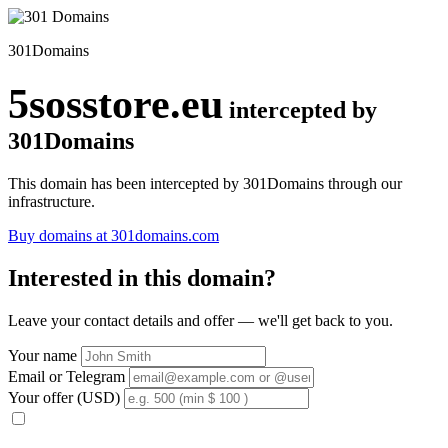
301Domains
5sosstore.eu
intercepted by
301Domains
This domain has been intercepted by 301Domains through our
infrastructure.
Buy domains at 301domains.com
Interested in this domain?
Leave your contact details and offer — we'll get back to you.
Your name
Email or Telegram
Your offer (USD)