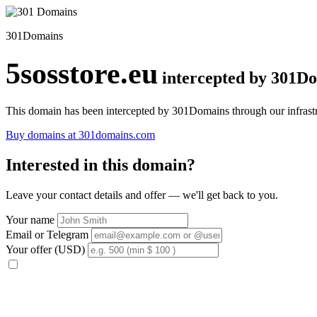
301Domains
5sosstore.eu
intercepted by 301D
This domain has been intercepted by 301Domains through our infrastr
Buy domains at 301domains.com
Interested in this domain?
Leave your contact details and offer — we'll get back to you.
Your name
Email or Telegram
Your offer (USD)