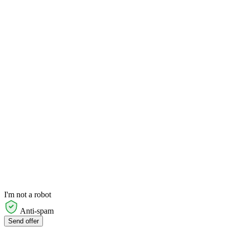
I'm not a robot
Anti-spam
Send offer