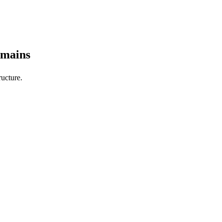
omains
ucture.