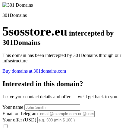
301Domains
5sosstore.eu
intercepted by
301Domains
This domain has been intercepted by 301Domains through our
infrastructure.
Buy domains at 301domains.com
Interested in this domain?
Leave your contact details and offer — we'll get back to you.
Your name
Email or Telegram
Your offer (USD)