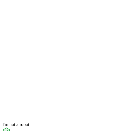
I'm not a robot