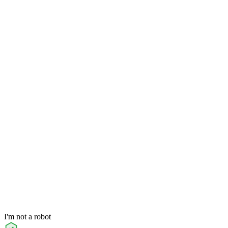
I'm not a robot