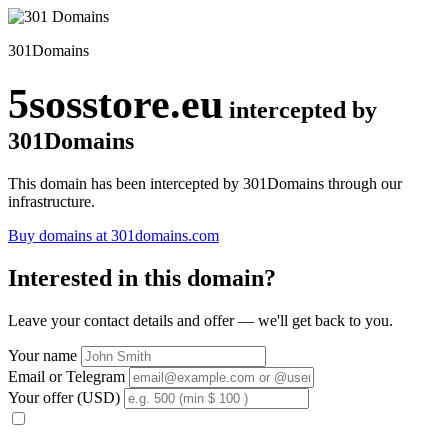
301Domains
5sosstore.eu
intercepted by
301Domains
This domain has been intercepted by 301Domains through our
infrastructure.
Buy domains at 301domains.com
Interested in this domain?
Leave your contact details and offer — we'll get back to you.
Your name
Email or Telegram
Your offer (USD)