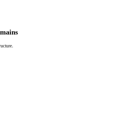
omains
ucture.