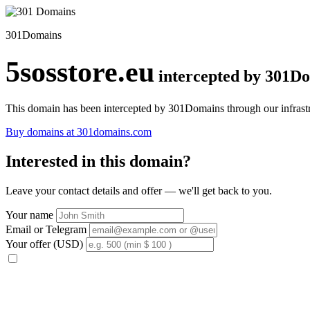
301Domains
5sosstore.eu
intercepted by 301D
This domain has been intercepted by 301Domains through our infrastr
Buy domains at 301domains.com
Interested in this domain?
Leave your contact details and offer — we'll get back to you.
Your name
Email or Telegram
Your offer (USD)