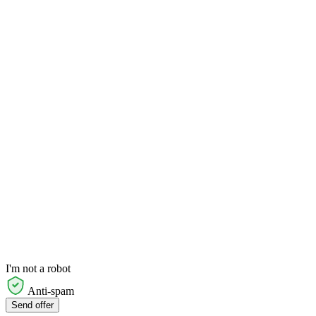
I'm not a robot
Anti-spam
Send offer