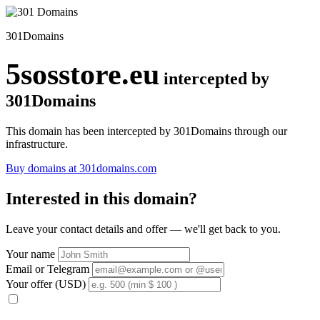
301Domains
5sosstore.eu
intercepted by
301Domains
This domain has been intercepted by 301Domains through our
infrastructure.
Buy domains at 301domains.com
Interested in this domain?
Leave your contact details and offer — we'll get back to you.
Your name
Email or Telegram
Your offer (USD)