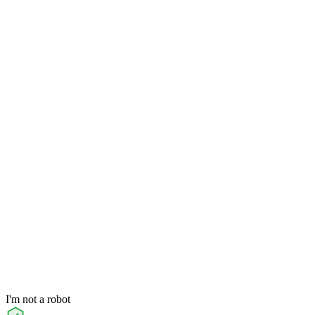
I'm not a robot