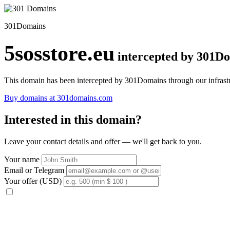
301Domains
5sosstore.eu
intercepted by 301D
This domain has been intercepted by 301Domains through our infrastr
Buy domains at 301domains.com
Interested in this domain?
Leave your contact details and offer — we'll get back to you.
Your name
Email or Telegram
Your offer (USD)