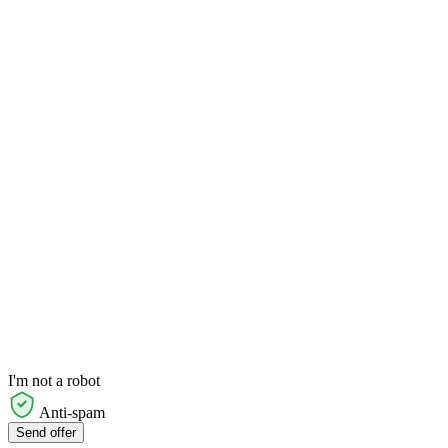
I'm not a robot
Anti-spam
Send offer