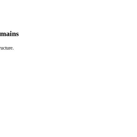
omains
ucture.