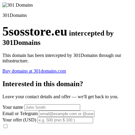
301Domains
5sosstore.eu
intercepted by
301Domains
This domain has been intercepted by 301Domains through our
infrastructure.
Buy domains at 301domains.com
Interested in this domain?
Leave your contact details and offer — we'll get back to you.
Your name
Email or Telegram
Your offer (USD)