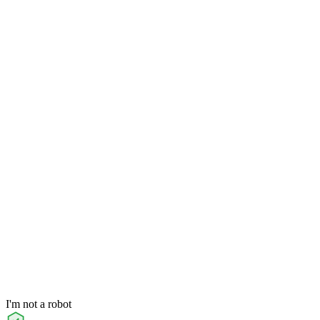
I'm not a robot