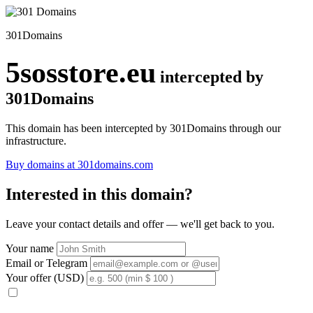
301Domains
5sosstore.eu
intercepted by
301Domains
This domain has been intercepted by 301Domains through our
infrastructure.
Buy domains at 301domains.com
Interested in this domain?
Leave your contact details and offer — we'll get back to you.
Your name
Email or Telegram
Your offer (USD)