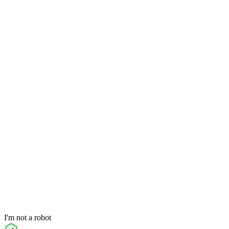
I'm not a robot