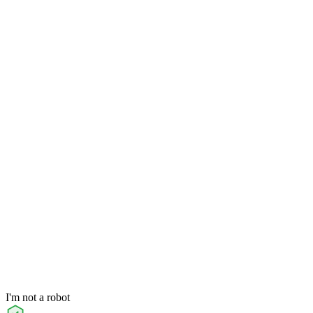
I'm not a robot