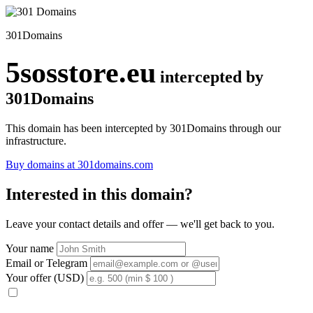
301Domains
5sosstore.eu
intercepted by
301Domains
This domain has been intercepted by 301Domains through our
infrastructure.
Buy domains at 301domains.com
Interested in this domain?
Leave your contact details and offer — we'll get back to you.
Your name
Email or Telegram
Your offer (USD)