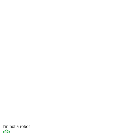
I'm not a robot