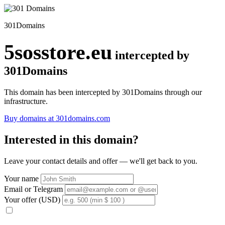
301Domains
5sosstore.eu
intercepted by
301Domains
This domain has been intercepted by 301Domains through our
infrastructure.
Buy domains at 301domains.com
Interested in this domain?
Leave your contact details and offer — we'll get back to you.
Your name
Email or Telegram
Your offer (USD)