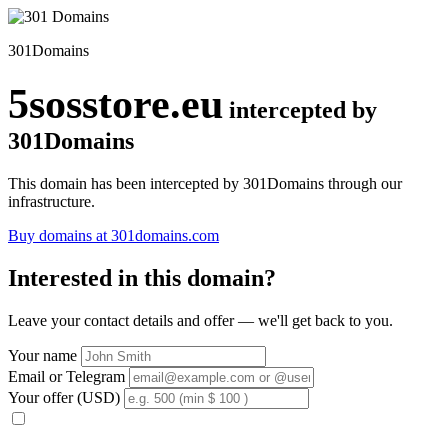
301Domains
5sosstore.eu
intercepted by
301Domains
This domain has been intercepted by 301Domains through our
infrastructure.
Buy domains at 301domains.com
Interested in this domain?
Leave your contact details and offer — we'll get back to you.
Your name
Email or Telegram
Your offer (USD)