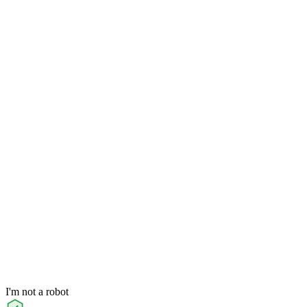
I'm not a robot