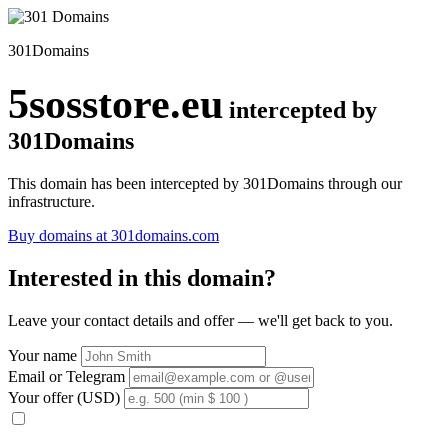
301Domains
5sosstore.eu
intercepted by
301Domains
This domain has been intercepted by 301Domains through our
infrastructure.
Buy domains at 301domains.com
Interested in this domain?
Leave your contact details and offer — we'll get back to you.
Your name
Email or Telegram
Your offer (USD)