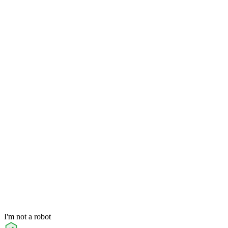
I'm not a robot