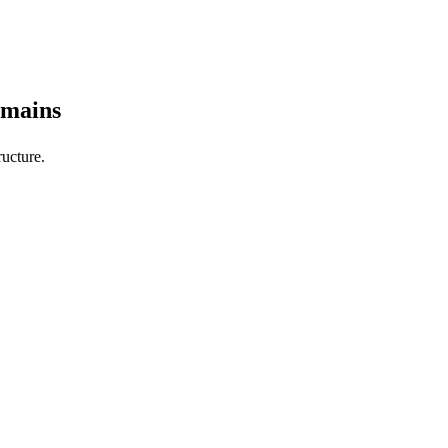
omains
ucture.