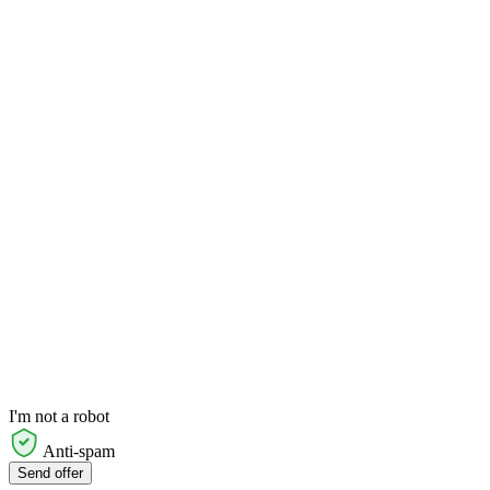
I'm not a robot
Anti-spam
Send offer