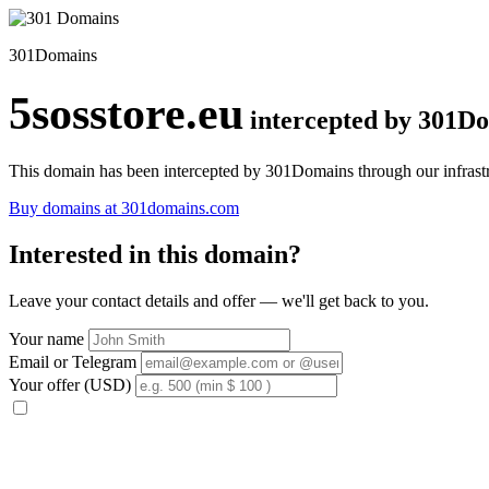
301Domains
5sosstore.eu
intercepted by 301D
This domain has been intercepted by 301Domains through our infrastr
Buy domains at 301domains.com
Interested in this domain?
Leave your contact details and offer — we'll get back to you.
Your name
Email or Telegram
Your offer (USD)