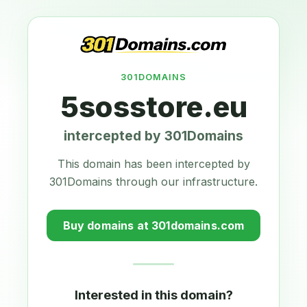
301DOMAINS
5sosstore.eu
intercepted by 301Domains
This domain has been intercepted by
301Domains through our infrastructure.
Buy domains at 301domains.com
Interested in this domain?