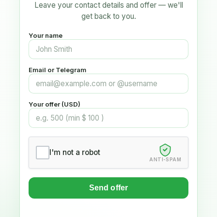
Leave your contact details and offer — we'll
get back to you.
Your name
Email or Telegram
Your offer (USD)
I'm not a robot
ANTI-SPAM
Send offer