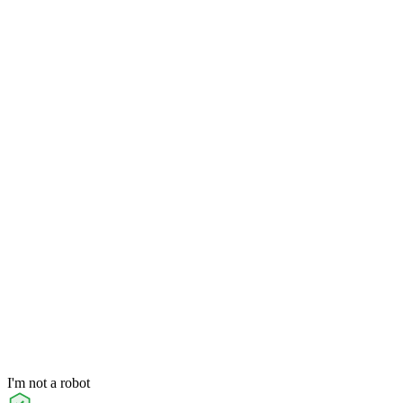
I'm not a robot