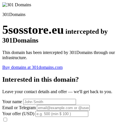
301Domains
5sosstore.eu
intercepted by
301Domains
This domain has been intercepted by 301Domains through our
infrastructure.
Buy domains at 301domains.com
Interested in this domain?
Leave your contact details and offer — we'll get back to you.
Your name
Email or Telegram
Your offer (USD)