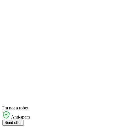
I'm not a robot
Anti-spam
Send offer