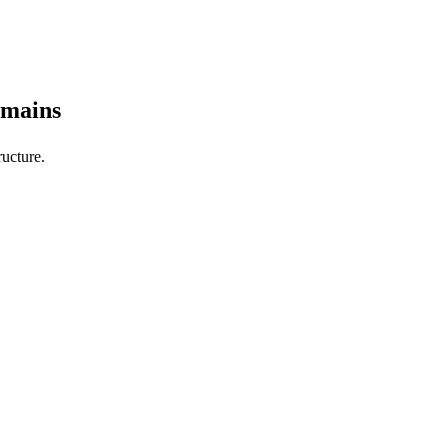
omains
ucture.