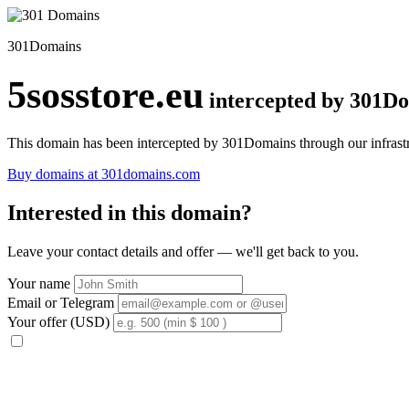
301Domains
5sosstore.eu
intercepted by 301D
This domain has been intercepted by 301Domains through our infrastr
Buy domains at 301domains.com
Interested in this domain?
Leave your contact details and offer — we'll get back to you.
Your name
Email or Telegram
Your offer (USD)