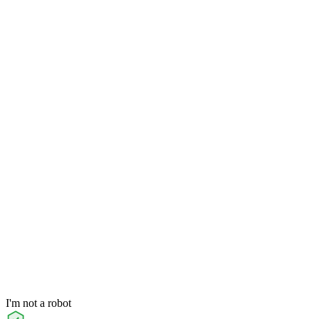
I'm not a robot