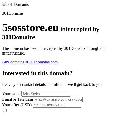
301Domains
5sosstore.eu
intercepted by
301Domains
This domain has been intercepted by 301Domains through our
infrastructure.
Buy domains at 301domains.com
Interested in this domain?
Leave your contact details and offer — we'll get back to you.
Your name
Email or Telegram
Your offer (USD)