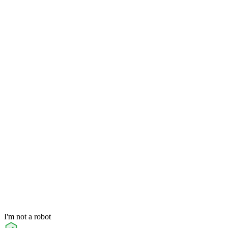
I'm not a robot