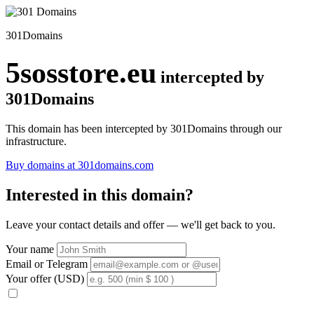
301Domains
5sosstore.eu
intercepted by
301Domains
This domain has been intercepted by 301Domains through our
infrastructure.
Buy domains at 301domains.com
Interested in this domain?
Leave your contact details and offer — we'll get back to you.
Your name
Email or Telegram
Your offer (USD)