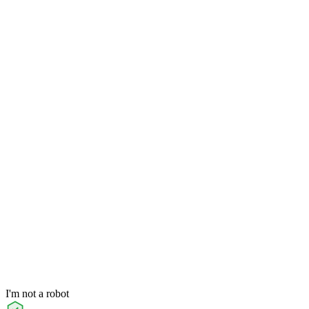
I'm not a robot