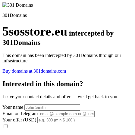
301Domains
5sosstore.eu
intercepted by
301Domains
This domain has been intercepted by 301Domains through our
infrastructure.
Buy domains at 301domains.com
Interested in this domain?
Leave your contact details and offer — we'll get back to you.
Your name
Email or Telegram
Your offer (USD)