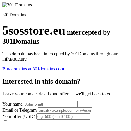
301Domains
5sosstore.eu
intercepted by
301Domains
This domain has been intercepted by 301Domains through our
infrastructure.
Buy domains at 301domains.com
Interested in this domain?
Leave your contact details and offer — we'll get back to you.
Your name
Email or Telegram
Your offer (USD)