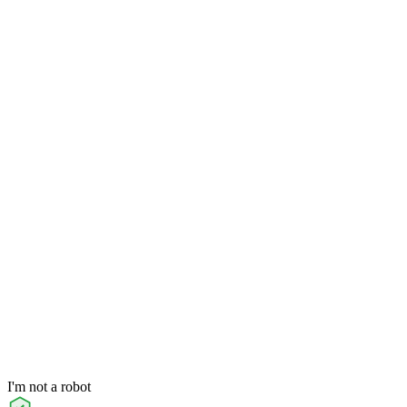
I'm not a robot