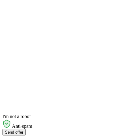
I'm not a robot
Anti-spam
Send offer