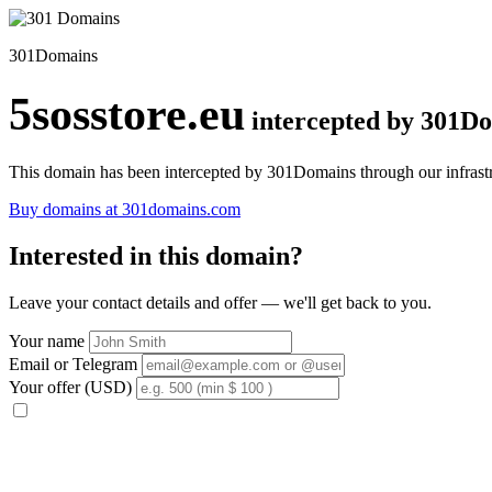
301Domains
5sosstore.eu
intercepted by 301D
This domain has been intercepted by 301Domains through our infrastr
Buy domains at 301domains.com
Interested in this domain?
Leave your contact details and offer — we'll get back to you.
Your name
Email or Telegram
Your offer (USD)