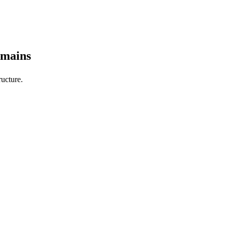
omains
ucture.