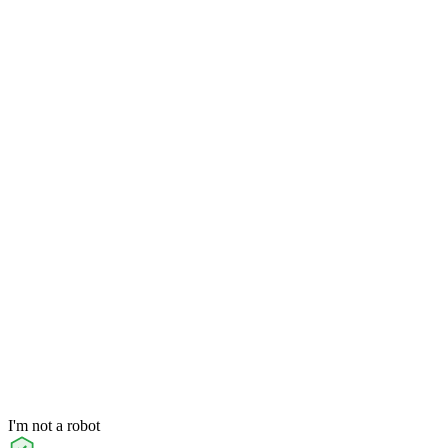
I'm not a robot