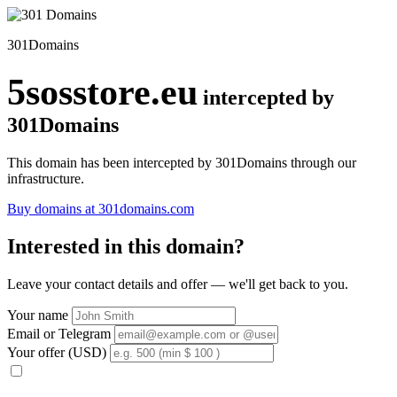
301Domains
5sosstore.eu
intercepted by
301Domains
This domain has been intercepted by 301Domains through our
infrastructure.
Buy domains at 301domains.com
Interested in this domain?
Leave your contact details and offer — we'll get back to you.
Your name
Email or Telegram
Your offer (USD)