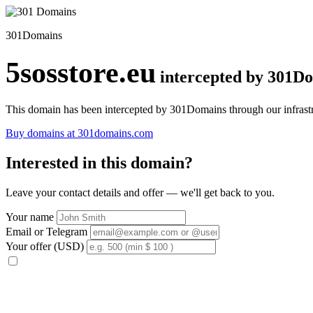
301Domains
5sosstore.eu
intercepted by 301D
This domain has been intercepted by 301Domains through our infrastr
Buy domains at 301domains.com
Interested in this domain?
Leave your contact details and offer — we'll get back to you.
Your name
Email or Telegram
Your offer (USD)