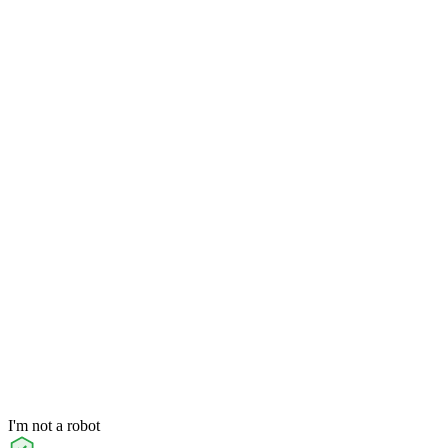
I'm not a robot