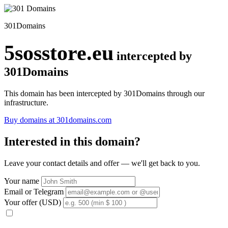
301Domains
5sosstore.eu
intercepted by
301Domains
This domain has been intercepted by 301Domains through our
infrastructure.
Buy domains at 301domains.com
Interested in this domain?
Leave your contact details and offer — we'll get back to you.
Your name
Email or Telegram
Your offer (USD)